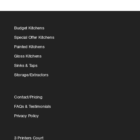
Budget Kitchens
Special Offer Kitchens
Painted Kitchens
Gloss Kitchens
Sinks & Taps
Storage/Extractors
Contact/Pricing
FAQs & Testimonials
Privacy Policy
3 Printers Court