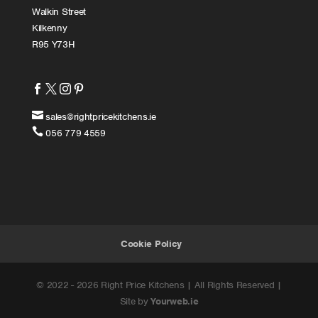
Walkin Street
Kilkenny
R95 Y73H





sales@rightpricekitchens.ie

056 779 4559
Cookie Policy
© 2022 - 2026 Right Price Kitchens | All Rights Reserved |
Site by
Yourweb.ie