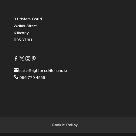
3 Printers Court
Walkin Street
Kilkenny
R95 Y73H





sales@rightpricekitchens.ie

056 779 4559
Cookie Policy