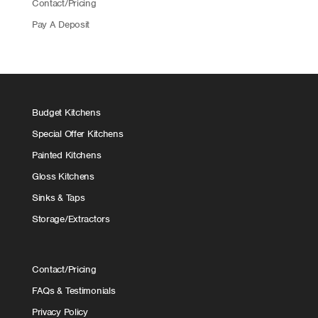
Contact/Pricing
Pay A Deposit
Budget Kitchens
Special Offer Kitchens
Painted Kitchens
Gloss Kitchens
Sinks & Taps
Storage/Extractors
Contact/Pricing
FAQs & Testimonials
Privacy Policy