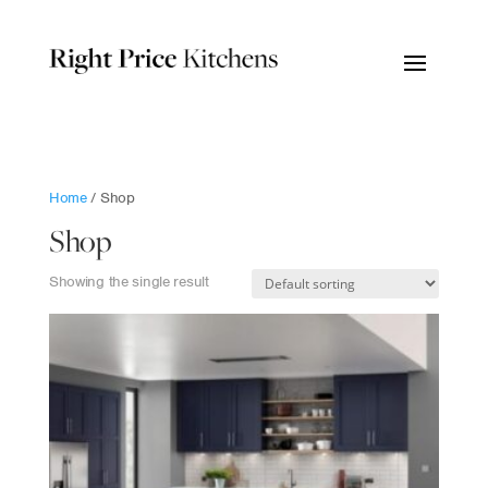
Home
/ Shop
Shop
Showing the single result