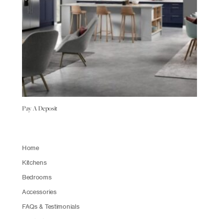
Pay A Deposit
Home
Kitchens
Bedrooms
Accessories
FAQs & Testimonials